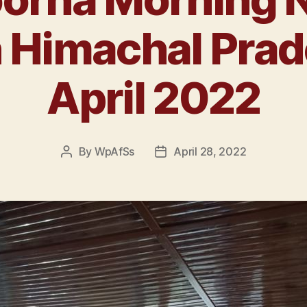
n Himachal Prad
April 2022
By
WpAfSs
April 28, 2022