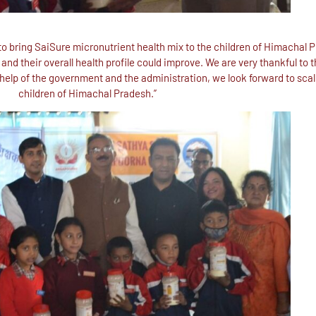
 bring SaiSure micronutrient health mix to the children of Himachal P
nd their overall health profile could improve. We are very thankful to t
help of the government and the administration, we look forward to scalin
children of Himachal Pradesh.”