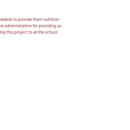
radesh to provide them nutrition
he administration for providing us
g this project to all the school