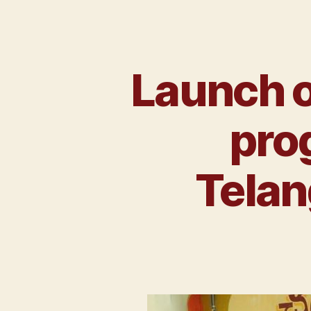
Launch o
prog
Telan