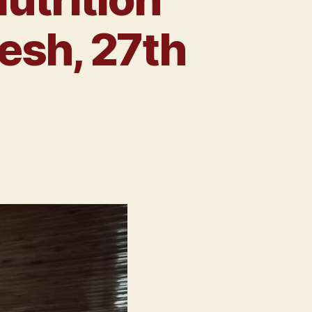
esh, 27th