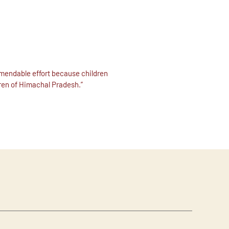
mmendable effort because children
dren of Himachal Pradesh.”