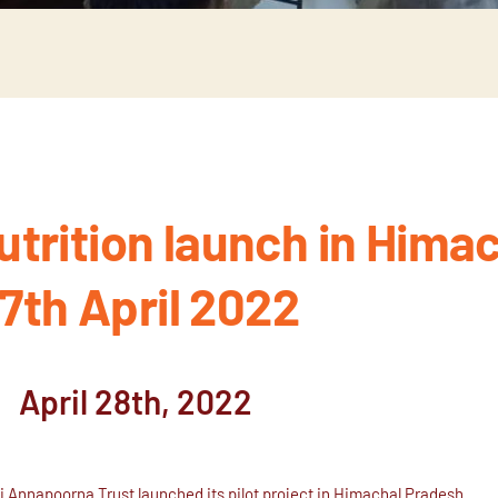
trition launch in Himac
7th April 2022
April 28th, 2022
ai Annapoorna Trust launched its pilot project in Himachal Pradesh.