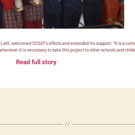
Lalit, welcomed SSSAT’s efforts and extended his support: “It is a co
 whenever it is necessary to take this project to other schools and chil
Read full story