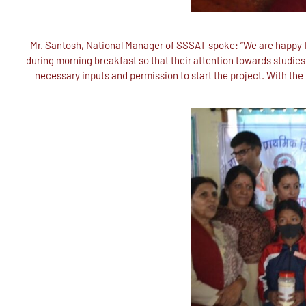
Mr. Santosh, National Manager of SSSAT spoke: “We are happy to
during morning breakfast so that their attention towards studies a
necessary inputs and permission to start the project. With the 