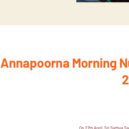
Annapoorna Morning Nu
2
On 27th April, Sri Sathya S