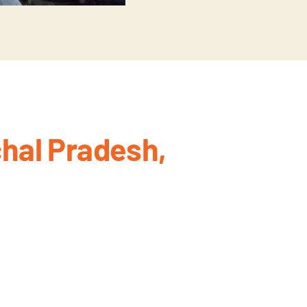
hal Pradesh,