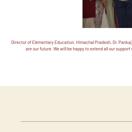
Director of Elementary Education, Himachal Pradesh, Dr. Pankaj 
are our future. We will be happy to extend all our support