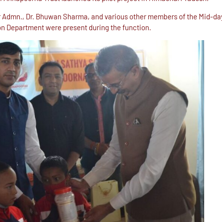
ctor Admn., Dr. Bhuwan Sharma, and various other members of the Mid-
n Department were present during the function.