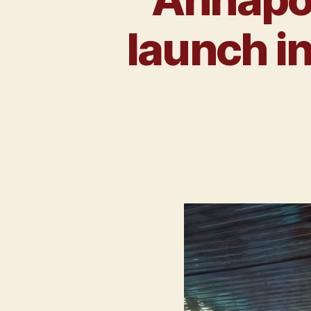
launch i