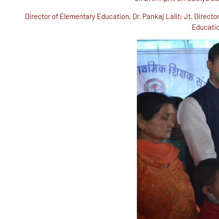
Director of Elementary Education, Dr. Pankaj Lalit; Jt. Dire
Educatio