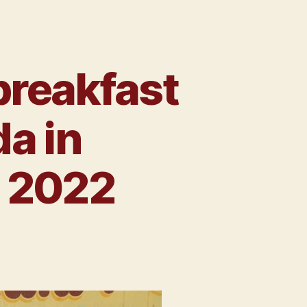
breakfast
da in
t 2022