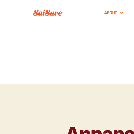
ABOUT
Annapoo