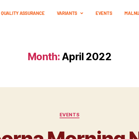
QUALITY ASSURANCE
VARIANTS
EVENTS
MALNU
Month:
April 2022
EVENTS
rna Morning N