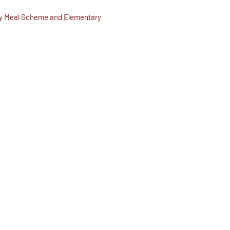
day Meal Scheme and Elementary