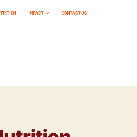
TRITION
IMPACT
CONTACT US
utrition