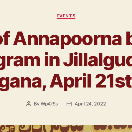
EVENTS
f Annapoorna 
ram in Jillalgu
gana, April 21s
By
WpAfSs
April 24, 2022