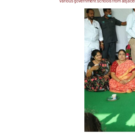
various government schools from adjacent