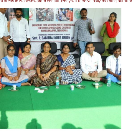
 areas in Maheshwaram constituency will receive daily morning nutrition