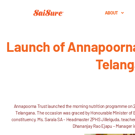
ABOUT
Launch of Annapoorna 
Telang
Annapoorna Trust launched the morning nutrition programme on 21
Telangana. The occasion was graced by Honourable Minister of
constituency, Ms. Sarala SA – Headmaster ZPHS Jillelguda, teacher
Dhananjay Rao Ejapu – Manager i