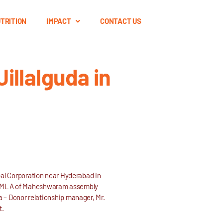
TRITION
IMPACT
CONTACT US
illalguda in
pal Corporation near Hyderabad in
lso MLA of Maheshwaram assembly
 – Donor relationship manager, Mr.
t.