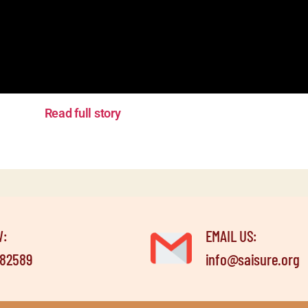
Read full story
W:
EMAIL US:
582589
info@saisure.org