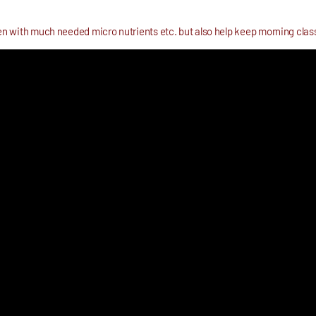
dren with much needed micro nutrients etc. but also help keep morning cla