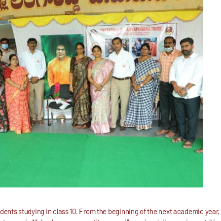
udents studying in class 10. From the beginning of the next academic year