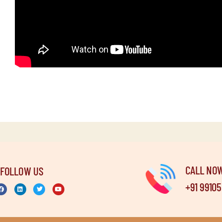
CALL NO
FOLLOW US
+91 9910