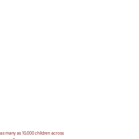
, as many as 10,000 children across