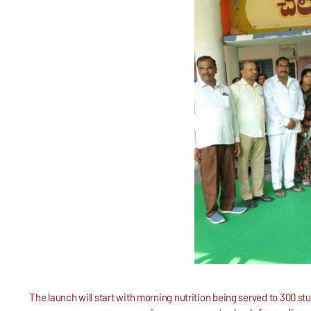
The launch will start with morning nutrition being served to 300 st