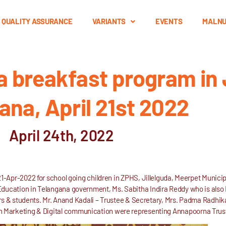
QUALITY ASSURANCE
VARIANTS
EVENTS
MALNU
breakfast program in J
ana, April 21st 2022
April 24th, 2022
-Apr-2022 for school going children in ZPHS, Jillelguda, Meerpet Munici
 Education in Telangana government, Ms. Sabitha Indira Reddy who is a
s & students. Mr. Anand Kadali – Trustee & Secretary, Mrs. Padma Radhika
n Marketing & Digital communication were representing Annapoorna Trus