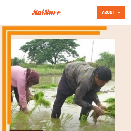
ABOUT