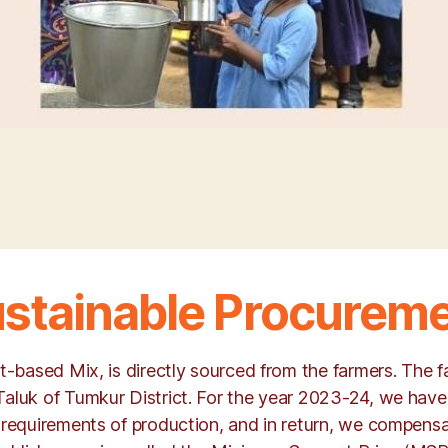
stainable Procurem
et-based Mix, is directly sourced from the farmers. The
Taluk of Tumkur District. For the year 2023-24, we have
 requirements of production, and in return, we compensa