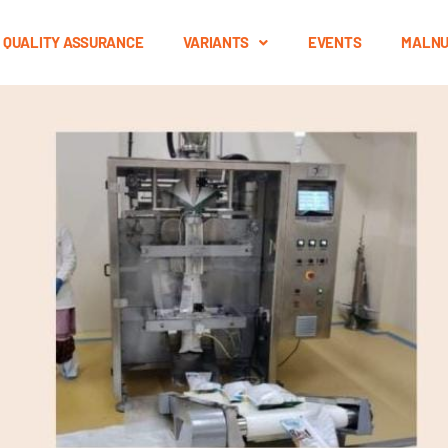
QUALITY ASSURANCE
VARIANTS
EVENTS
MALNU