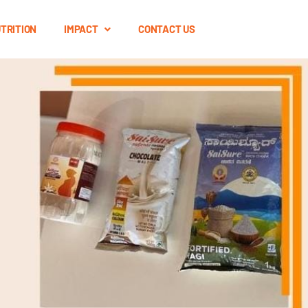
TRITION
IMPACT
CONTACT US