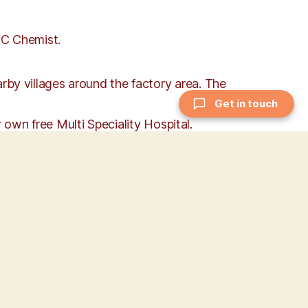
QC Chemist.
y villages around the factory area. The
Get in touch
 own free Multi Speciality Hospital.
 valued, and this mutual respect is reflected
, Good Manufacturing Practices (GMP),
iness, Communication, Collaboration &
such as Duty, Devotion, Discipline,