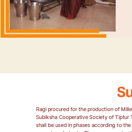
Su
Ragi procured for the production of Mill
Subiksha Cooperative Society of Tiptur 
shall be used in phases according to the