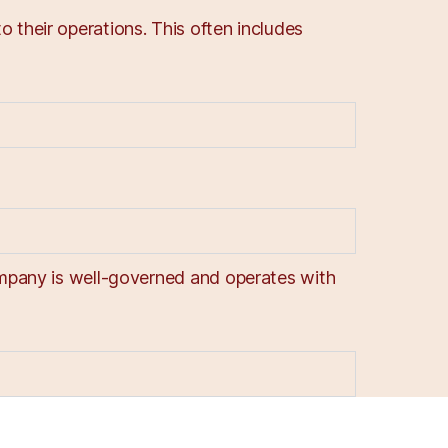
 their operations. This often includes
company is well-governed and operates with