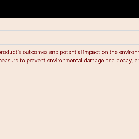
product’s outcomes and potential impact on the environm
measure to prevent environmental damage and decay, ens