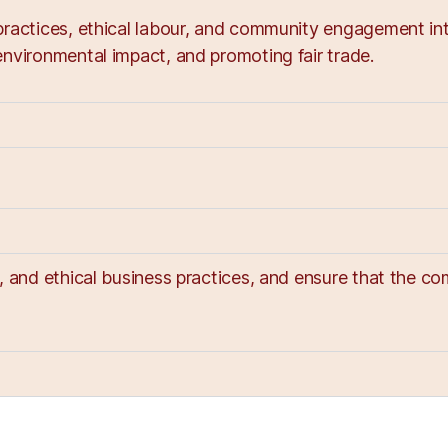
ractices, ethical labour, and community engagement into
nvironmental impact, and promoting fair trade.
y, and ethical business practices, and ensure that the 