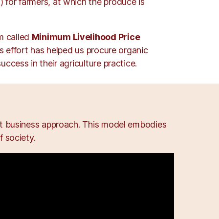
 for farmers, at which the produce is
m called
Minimum Livelihood Price
is effort has helped us procure organic
ccess in their agriculture practice.
ent business approach. This model embodies
 society.