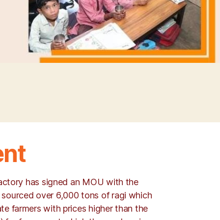
ent
 factory has signed an MOU with the
 sourced over 6,000 tons of ragi which
te farmers with prices higher than the