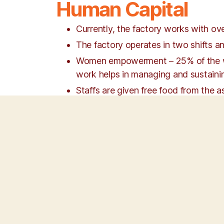
Human Capital
Currently, the factory works with o
The factory operates in two shifts an
Women empowerment – 25% of the work
work helps in managing and sustainin
Staffs are given free food from the a
All the ESI & PF benefits are ensured t
A zero attrition rate is maintained ev
in the workplace culture. Ongoing t
effective communication, English langu
All the Staffs are well versed inthe
Continuous Improvement and as well a
Discrimination & Detachment.