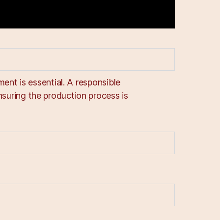
ent is essential. A responsible
uring the production process is