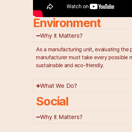
Environment
Why it Matters?
As a manufacturing unit, evaluating the 
manufacturer must take every possible 
sustainable and eco-friendly.
What We Do?
Social
Why it Matters?