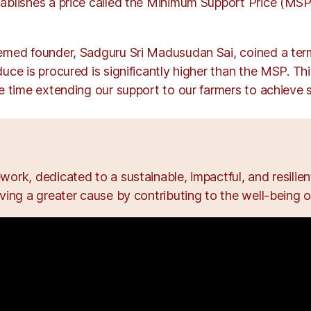
ablishes a price called the Minimum Support Price (MSP)
eemed founder, Sadguru Sri Madusudan Sai, coined a ter
duce is procured is significantly higher than the MSP. Th
 time extending our support to our farmers to achieve su
ork, dedicated to a sustainable, impactful, and resili
ing a greater cause by contributing to the well-being of