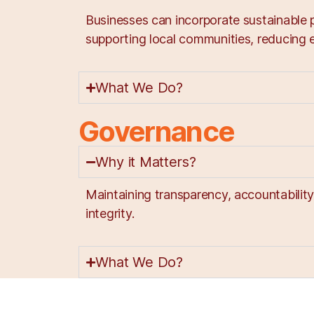
Businesses can incorporate sustainable p
supporting local communities, reducing e
What We Do?
Governance
Why it Matters?
Maintaining transparency, accountabilit
integrity.
What We Do?