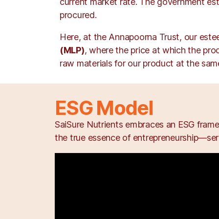
current market rate. The government est
procured.
Here, at the Annapoorna Trust, our est
(MLP)
, where the price at which the pro
raw materials for our product at the same
ESG Model
SaiSure Nutrients embraces an ESG framew
the true essence of entrepreneurship—serv