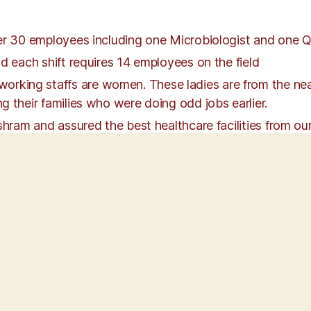
ver 30 employees including one Microbiologist and one 
d each shift requires 14 employees on the field
ing staffs are women. These ladies are from the nearb
g their families who were doing odd jobs earlier.
shram and assured the best healthcare facilities from our
o all the staffs enrolled with SaiSure fir
en after nearly two years of operations. As the staff are
raining and discussions on topics such as basic hygiene
age skills, and spirituality are provided.
 5C’s of the ashram culture – Concern for Others, Cleanl
s the 5D’s to be followed as per Individual excellence 