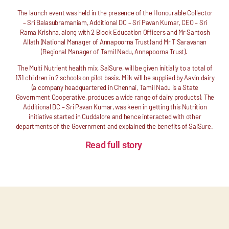
The launch event was held in the presence of the Honourable Collector
– Sri Balasubramaniam, Additional DC – Sri Pavan Kumar, CEO – Sri
Rama Krishna, along with 2 Block Education Officers and Mr Santosh
Allath (National Manager of Annapoorna Trust) and Mr T Saravanan
(Regional Manager of Tamil Nadu, Annapoorna Trust).
The Multi Nutrient health mix, SaiSure, will be given initially to a total of
131 children in 2 schools on pilot basis. Milk will be supplied by Aavin dairy
(a company headquartered in Chennai, Tamil Nadu is a State
Government Cooperative, produces a wide range of dairy products). The
Additional DC – Sri Pavan Kumar, was keen in getting this Nutrition
initiative started in Cuddalore and hence interacted with other
departments of the Government and explained the benefits of SaiSure.
Read full story