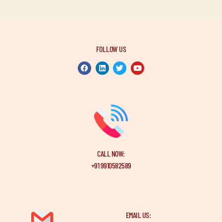
FOLLOW US
CALL NOW:
+91 9910582589
EMAIL US: