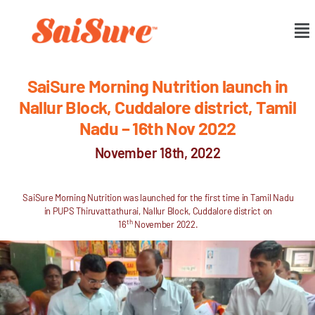
SaiSure Morning Nutrition launch in
Nallur Block, Cuddalore district, Tamil
Nadu – 16th Nov 2022
November 18th, 2022
SaiSure Morning Nutrition was launched for the first time in Tamil Nadu
in PUPS Thiruvattathurai, Nallur Block, Cuddalore district on
th
16
November 2022.