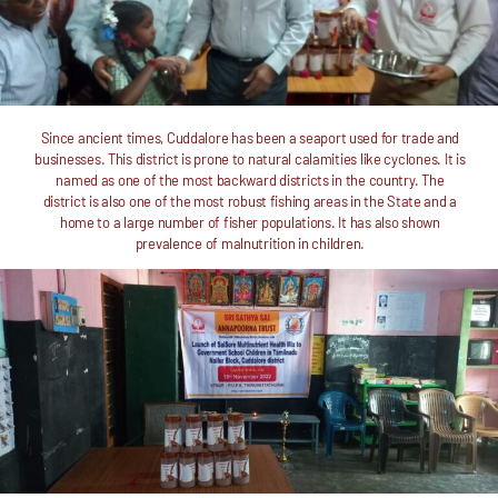
Since ancient times, Cuddalore has been a seaport used for trade and
businesses. This district is prone to natural calamities like cyclones. It is
named as one of the most backward districts in the country. The
district is also one of the most robust fishing areas in the State and a
home to a large number of fisher populations. It has also shown
prevalence of malnutrition in children.