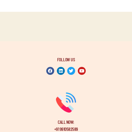
FOLLOW US
CALL NOW:
+91 9910582589