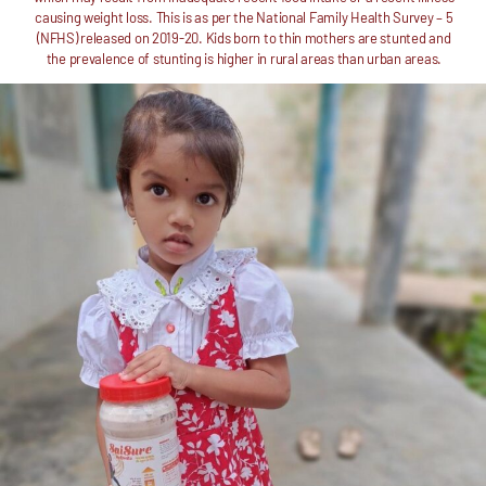
causing weight loss. This is as per the National Family Health Survey – 5
(NFHS) released on 2019-20. Kids born to thin mothers are stunted and
the prevalence of stunting is higher in rural areas than urban areas.