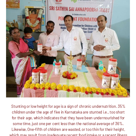
Stunting or low height for age is a sign of chronic undernutrition. 35%
children under the age of five in Karnataka are stunted i.e., too short
for their age, which indicates that they have been undernourished for
some time, just one per cent less than the national average of 36%.
Likewise, One-fifth of children are wasted, or too thin for their height,
which may result from inadequate recent food intake or a recent illness