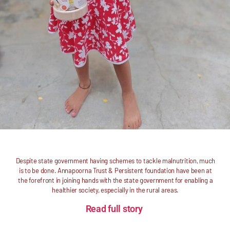
Despite state government having schemes to tackle malnutrition, much
is to be done. Annapoorna Trust & Persistent foundation have been at
the forefront in joining hands with the state government for enabling a
healthier society, especially in the rural areas.
Read full story