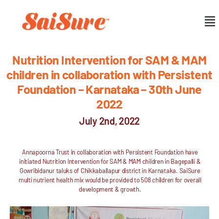
Nutrition Intervention for SAM & MAM
children in collaboration with Persistent
Foundation – Karnataka – 30th June
2022
July 2nd, 2022
Annapoorna Trust in collaboration with Persistent Foundation have
initiated Nutrition Intervention for SAM & MAM children in Bagepalli &
Gowribidanur taluks of Chikkaballapur district in Karnataka. SaiSure
multi nutrient health mix would be provided to 508 children for overall
development & growth.