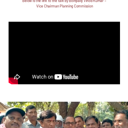
Below is the link to the talk by
Boinpally Vinod Kumar –
Vice Chairman Planning Commission