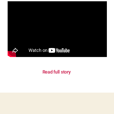
Read full story