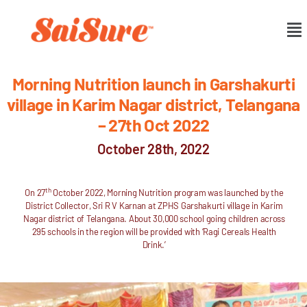
Morning Nutrition launch in Garshakurti
village in Karim Nagar district, Telangana
– 27th Oct 2022
October 28th, 2022
th
On 27
October 2022, Morning Nutrition program was launched by the
District Collector, Sri R V Karnan at ZPHS Garshakurti village in Karim
Nagar district of Telangana. About 30,000 school going children across
295 schools in the region will be provided with ‘Ragi Cereals Health
Drink.’