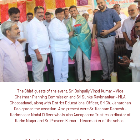
The Chief guests of the event, Sri Boinpally Vinod Kumar – Vice
Chairman Planning Commission and Sri Sunke Ravishankar – MLA
Choppadandi, along with District Educational Officer, Sri Ch. Janardhan
Rao graced the occasion. Also present were Sri Kannam Ramesh –
Karimnagar Nodal Officer who is also Annapoorna Trust co-ordinator of
Karim Nagar and Sri Praveen Kumar – Headmaster of the school.