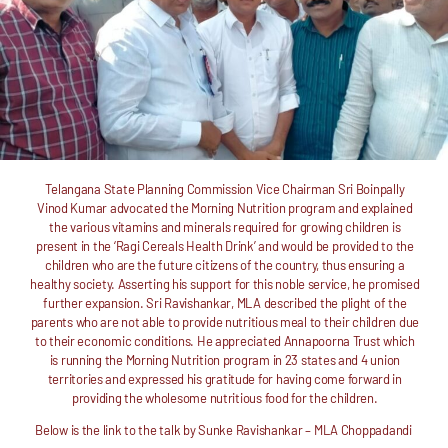
Telangana State Planning Commission Vice Chairman Sri Boinpally
Vinod Kumar advocated the Morning Nutrition program and explained
the various vitamins and minerals required for growing children is
present in the ‘Ragi Cereals Health Drink’ and would be provided to the
children who are the future citizens of the country, thus ensuring a
healthy society. Asserting his support for this noble service, he promised
further expansion. Sri Ravishankar, MLA described the plight of the
parents who are not able to provide nutritious meal to their children due
to their economic conditions. He appreciated Annapoorna Trust which
is running the Morning Nutrition program in 23 states and 4 union
territories and expressed his gratitude for having come forward in
providing the wholesome nutritious food for the children.
Below is the link to the talk by
Sunke Ravishankar – MLA Choppadandi