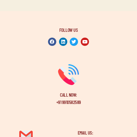
FOLLOW US
CALL NOW:
+91 9910582589
EMAIL US: