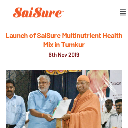
Launch of SaiSure Multinutrient Health
Mix in Tumkur
6th Nov 2019