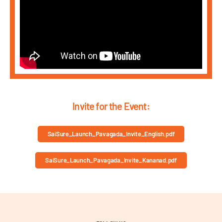
Invite for the Event:
SaiSure_Launch_Pavagada_Invite_English.pdf
SaiSure_Launch_Pavagada_Invite_Kananad.pdf