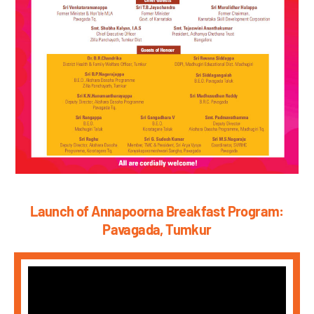
Launch of Annapoorna Breakfast Program:
Pavagada, Tumkur