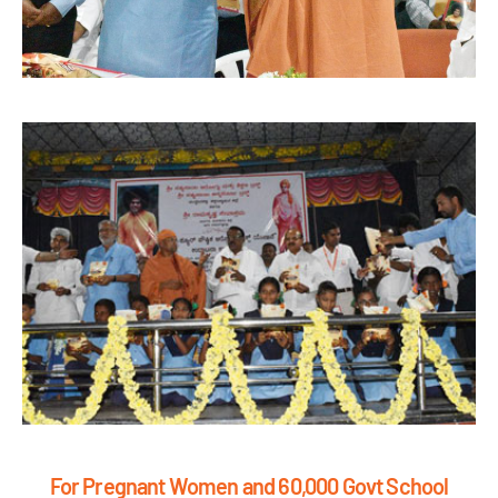
For Pregnant Women and 60,000 Govt School