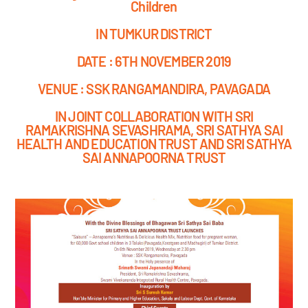
Children
IN TUMKUR DISTRICT
DATE : 6TH NOVEMBER 2019
VENUE : SSK RANGAMANDIRA, PAVAGADA
IN JOINT COLLABORATION WITH SRI
RAMAKRISHNA SEVASHRAMA, SRI SATHYA SAI
HEALTH AND EDUCATION TRUST AND SRI SATHYA
SAI ANNAPOORNA TRUST