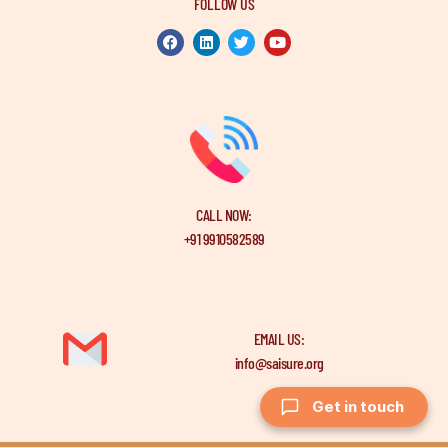
FOLLOW US
CALL NOW:
+91 9910582589
EMAIL US:
info@saisure.org
Get in touch