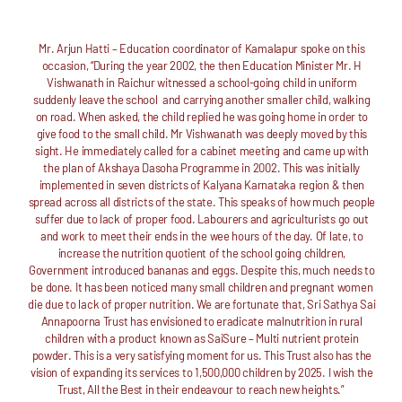
Mr. Arjun Hatti – Education coordinator of Kamalapur spoke on this
occasion, “During the year 2002, the then Education Minister Mr. H
Vishwanath in Raichur witnessed a school-going child in uniform
suddenly leave the school and carrying another smaller child, walking
on road. When asked, the child replied he was going home in order to
give food to the small child. Mr Vishwanath was deeply moved by this
sight. He immediately called for a cabinet meeting and came up with
the plan of Akshaya Dasoha Programme in 2002. This was initially
implemented in seven districts of Kalyana Karnataka region & then
spread across all districts of the state. This speaks of how much people
suffer due to lack of proper food. Labourers and agriculturists go out
and work to meet their ends in the wee hours of the day. Of late, to
increase the nutrition quotient of the school going children,
Government introduced bananas and eggs. Despite this, much needs to
be done. It has been noticed many small children and pregnant women
die due to lack of proper nutrition. We are fortunate that, Sri Sathya Sai
Annapoorna Trust has envisioned to eradicate malnutrition in rural
children with a product known as SaiSure – Multi nutrient protein
powder. This is a very satisfying moment for us. This Trust also has the
vision of expanding its services to 1,500,000 children by 2025. I wish the
Trust, All the Best in their endeavour to reach new heights.”