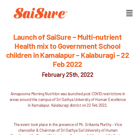
Launch of SaiSure – Multi-nutrient
Health mix to Government School
children in Kamalapur – Kalaburagi – 22
Feb 2022
February 25th, 2022
Annapoorna Morning Nutrition was launched post COVID restrictions in
areas around the campus of Sri Sathya University of Human Excellence
in Kamalapur, Kalaburagi district on 22 Feb 2022.
The event took place in the presence of Mr. Srikanta Murthy – Vice
chancellor & Chairman of Sri Sathya Sai University of Human