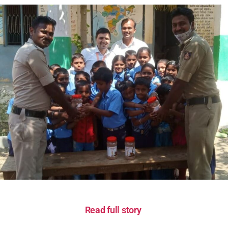
Read full story