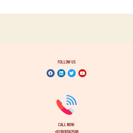
FOLLOW US
CALL NOW:
+91 9910582589