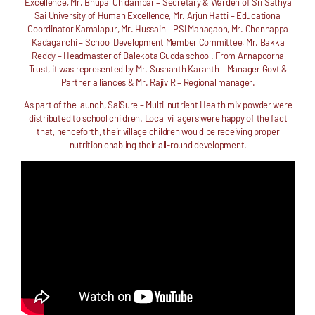
Excellence, Mr. Bhupal Chidambar – Secretary & Warden of Sri Sathya
Sai University of Human Excellence, Mr. Arjun Hatti – Educational
Coordinator Kamalapur, Mr. Hussain – PSI Mahagaon, Mr. Chennappa
Kadaganchi – School Development Member Committee, Mr. Bakka
Reddy – Headmaster of Balekota Gudda school. From Annapoorna
Trust, it was represented by Mr. Sushanth Karanth – Manager Govt &
Partner alliances & Mr. Rajiv R – Regional manager.
As part of the launch, SaiSure – Multi-nutrient Health mix powder were
distributed to school children. Local villagers were happy of the fact
that, henceforth, their village children would be receiving proper
nutrition enabling their all-round development.