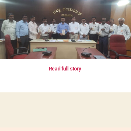
Read full story