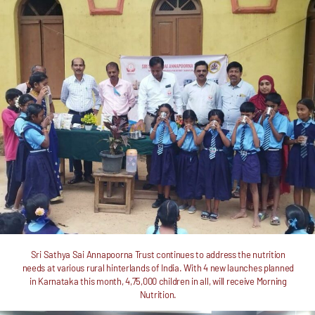
Sri Sathya Sai Annapoorna Trust continues to address the nutrition
needs at various rural hinterlands of India. With 4 new launches planned
in Karnataka this month, 4,75,000 children in all, will receive Morning
Nutrition.