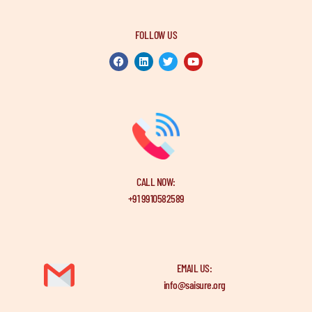
FOLLOW US
CALL NOW:
+91 9910582589
EMAIL US:
info@saisure.org