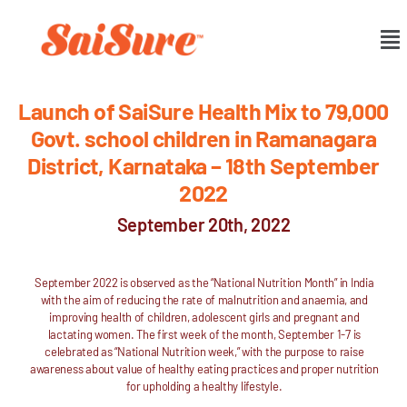
Launch of SaiSure Health Mix to 79,000
Govt. school children in Ramanagara
District, Karnataka – 18th September
2022
September 20th, 2022
September 2022 is observed as the “National Nutrition Month” in India
with the aim of reducing the rate of malnutrition and anaemia, and
improving health of children, adolescent girls and pregnant and
lactating women. The first week of the month, September 1-7 is
celebrated as “National Nutrition week,” with the purpose to raise
awareness about value of healthy eating practices and proper nutrition
for upholding a healthy lifestyle.